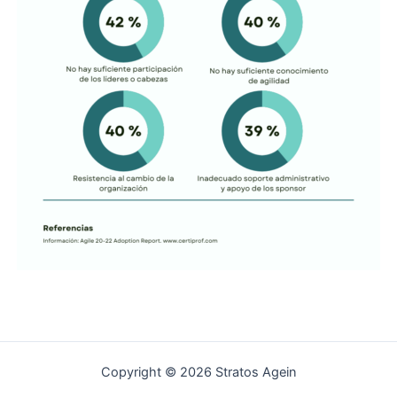
Copyright © 2026 Stratos Agein